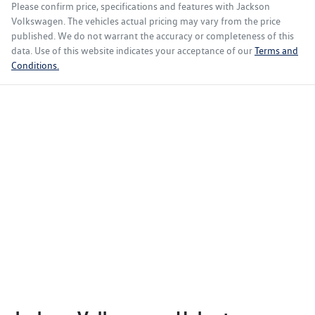
Please confirm price, specifications and features with
Jackson
Volkswagen
. The vehicles actual pricing may vary from the price
published. We do not warrant the accuracy or completeness of this
data. Use of this website indicates your acceptance of our
Terms and
Conditions.