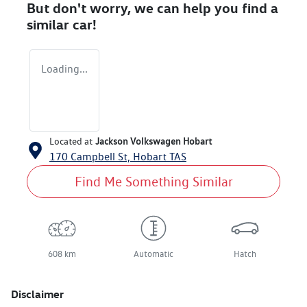
But don't worry, we can help you find a
similar
car
!
Loading...
Located at
Jackson Volkswagen Hobart
170 Campbell St,
Hobart
TAS
Find Me Something Similar
608 km
Automatic
Hatch
Disclaimer