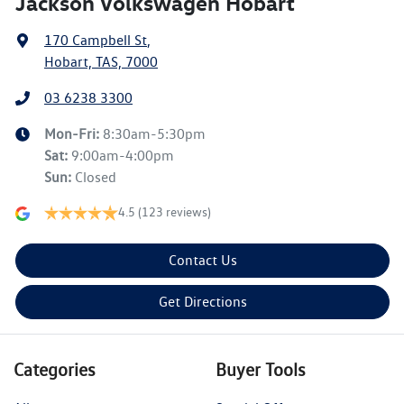
Jackson Volkswagen Hobart
170 Campbell St
,
Hobart, TAS, 7000
03 6238 3300
Mon-Fri:
8:30am-5:30pm
Sat
:
9:00am-4:00pm
Sun
:
Closed
4.5
(123 reviews)
Contact Us
Get Directions
Categories
Buyer Tools