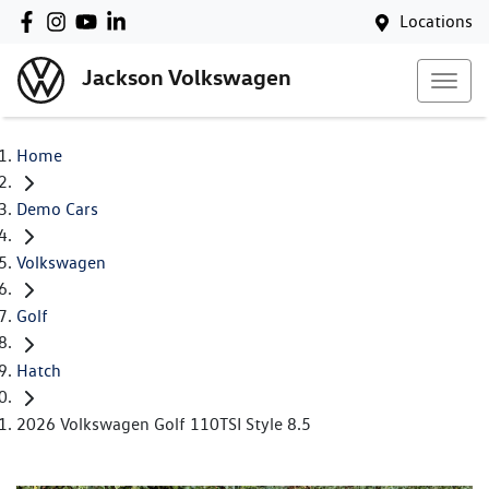
Locations
Jackson Volkswagen
Home
Demo Cars
Volkswagen
Golf
Hatch
2026 Volkswagen Golf 110TSI Style 8.5