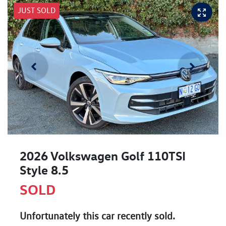
JUST SOLD
2026 Volkswagen Golf 110TSI
Style 8.5
SOLD
Unfortunately this
car
recently sold.