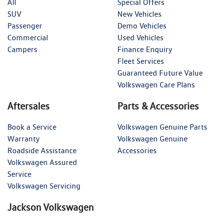
All
Special Offers
SUV
New Vehicles
Passenger
Demo Vehicles
Commercial
Used Vehicles
Campers
Finance Enquiry
Fleet Services
Guaranteed Future Value
Volkswagen Care Plans
Aftersales
Parts & Accessories
Book a Service
Volkswagen Genuine Parts
Warranty
Volkswagen Genuine
Roadside Assistance
Accessories
Volkswagen Assured
Service
Volkswagen Servicing
Jackson Volkswagen