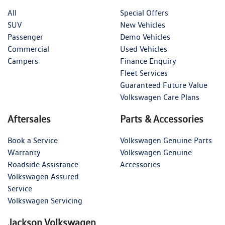
All
Special Offers
SUV
New Vehicles
Passenger
Demo Vehicles
Commercial
Used Vehicles
Campers
Finance Enquiry
Fleet Services
Guaranteed Future Value
Volkswagen Care Plans
Aftersales
Parts & Accessories
Book a Service
Volkswagen Genuine Parts
Warranty
Volkswagen Genuine
Roadside Assistance
Accessories
Volkswagen Assured
Service
Volkswagen Servicing
Jackson Volkswagen