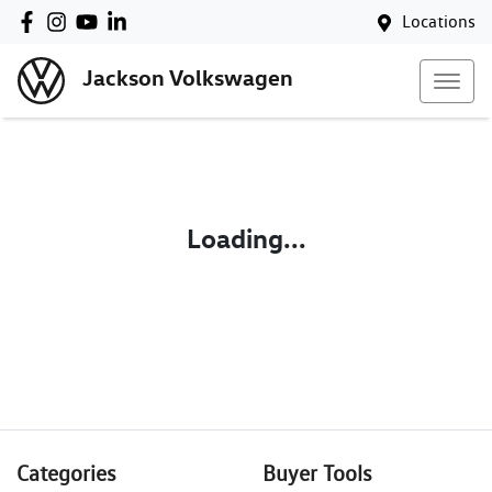
Locations
Jackson Volkswagen
Loading...
Categories
Buyer Tools