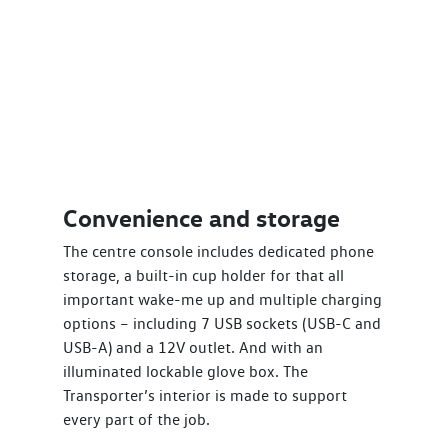
Convenience and storage
The centre console includes dedicated phone
storage, a built-in cup holder for that all
important wake-me up and multiple charging
options – including 7 USB sockets (USB-C and
USB-A) and a 12V outlet. And with an
illuminated lockable glove box. The
Transporter’s interior is made to support
every part of the job.