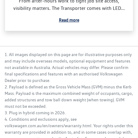
From after‑hours work to tight job site access,
visibility matters. The Transporter comes with LED...
Read more
1. All images displayed on this page are for illustrative purposes only
and may include overseas models, optional equipment and features
not available in Australia. Actual vehicles may differ. Please confirm
final specifications and features with an authorised Volkswagen
Dealer prior to purchase.
2. Payload is defined as the Gross Vehicle Mass (GVM) minus the Kerb
Mass. Payload is the maximum combined weight of occupants, cargo,
added structures and tow ball down weight (when towing). GVM
must not be exceeded.
3. Plug in hybrid coming in 2026.
4. Conditions and exclusions apply, see
volkswagen.com.au/en/owners/warranty.html. Your rights under this
warranty are provided in addition to, and in some cases overlap with,