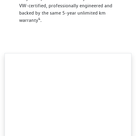
VW-certified, professionally engineered and
backed by the same 5-year unlimited km
4
warranty
.