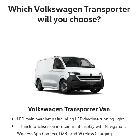
Which Volkswagen Transporter
will you choose?
Volkswagen Transporter Van
LED main headlamps including LED daytime running light
13-inch touchscreen infotainment display with Navigation,
Wireless App Connect, DAB+ and Wireless Charging