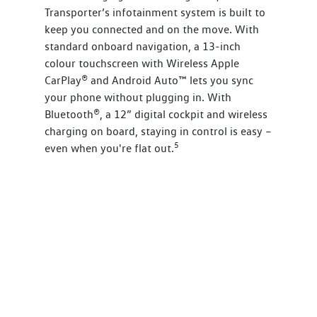
Transporter’s infotainment system is built to
keep you connected and on the move. With
standard onboard navigation, a 13-inch
colour touchscreen with Wireless Apple
CarPlay® and Android Auto™ lets you sync
your phone without plugging in. With
Bluetooth®, a 12” digital cockpit and wireless
charging on board, staying in control is easy –
5
even when you're flat out.