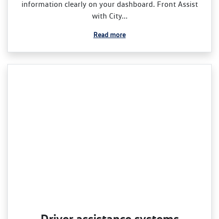
information clearly on your dashboard. Front Assist
with City...
Read more
Driver assistance systems