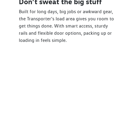
Don’t sweat the big stuff
Built for long days, big jobs or awkward gear,
the Transporter’s load area gives you room to
get things done. With smart access, sturdy
rails and flexible door options, packing up or
loading in feels simple.