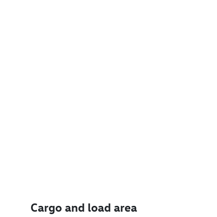
Cargo and load area