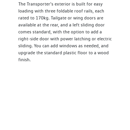
The Transporter’s exterior is built for easy
loading with three foldable roof rails, each
rated to 170kg. Tailgate or wing doors are
available at the rear, and a left sliding door
comes standard, with the option to add a
right-side door with power latching or electric
sliding. You can add windows as needed, and
upgrade the standard plastic floor to a wood
finish.