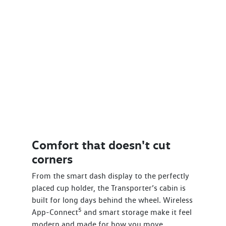
Comfort that doesn't cut
corners
From the smart dash display to the perfectly
placed cup holder, the Transporter’s cabin is
built for long days behind the wheel. Wireless
5
App-Connect
and smart storage make it feel
modern and made for how you move.