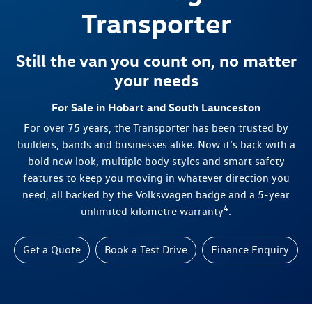
Transporter
Still the van you count on, no matter
your needs
For Sale in Hobart and South Launceston
For over 75 years, the Transporter has been trusted by
builders, bands and businesses alike. Now it’s back with a
bold new look, multiple body styles and smart safety
features to keep you moving in whatever direction you
need, all backed by the Volkswagen badge and a 5-year
4
unlimited kilometre warranty
.
Get a Quote
Book a Test Drive
Finance Enquiry