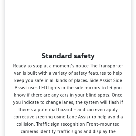
Standard safety
Ready to stop at a moment’s notice The Transporter
van is built with a variety of safety features to help
keep you safe in all kinds of places. Side Assist Side
Assist uses LED lights in the side mirrors to let you
know if there are any cars in your blind spots. Once
you indicate to change lanes, the system will flash if
there’s a potential hazard – and can even apply
corrective steering using Lane Assist to help avoid a
collision. Traffic sign recognition Front‑mounted
cameras identify traffic signs and display the