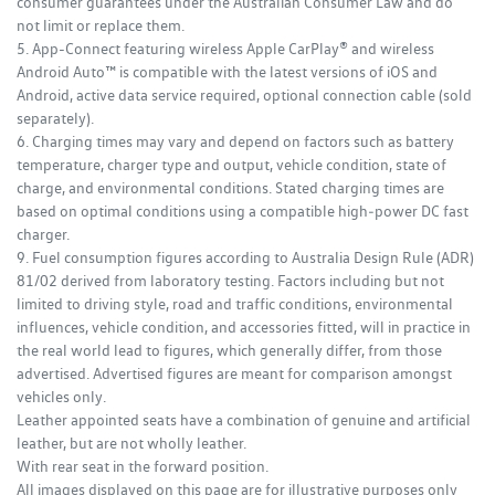
consumer guarantees under the Australian Consumer Law and do
not limit or replace them.
5. App-Connect featuring wireless Apple CarPlay® and wireless
Android Auto™ is compatible with the latest versions of iOS and
Android, active data service required, optional connection cable (sold
separately).
6. Charging times may vary and depend on factors such as battery
temperature, charger type and output, vehicle condition, state of
charge, and environmental conditions. Stated charging times are
based on optimal conditions using a compatible high‑power DC fast
charger.
9. Fuel consumption figures according to Australia Design Rule (ADR)
81/02 derived from laboratory testing. Factors including but not
limited to driving style, road and traffic conditions, environmental
influences, vehicle condition, and accessories fitted, will in practice in
the real world lead to figures, which generally differ, from those
advertised. Advertised figures are meant for comparison amongst
vehicles only.
Leather appointed seats have a combination of genuine and artificial
leather, but are not wholly leather.
With rear seat in the forward position.
All images displayed on this page are for illustrative purposes only