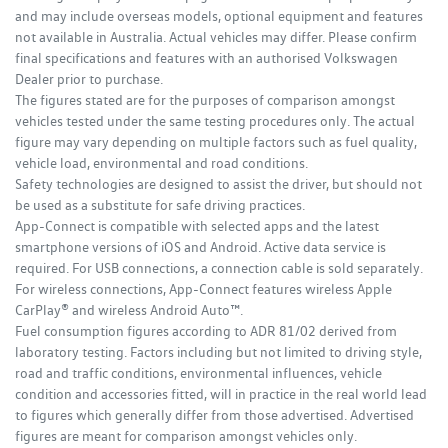
and may include overseas models, optional equipment and features
not available in Australia. Actual vehicles may differ. Please confirm
final specifications and features with an authorised Volkswagen
Dealer prior to purchase.
The figures stated are for the purposes of comparison amongst
vehicles tested under the same testing procedures only. The actual
figure may vary depending on multiple factors such as fuel quality,
vehicle load, environmental and road conditions.
Safety technologies are designed to assist the driver, but should not
be used as a substitute for safe driving practices.
App-Connect is compatible with selected apps and the latest
smartphone versions of iOS and Android. Active data service is
required. For USB connections, a connection cable is sold separately.
For wireless connections, App-Connect features wireless Apple
CarPlay® and wireless Android Auto™.
Fuel consumption figures according to ADR 81/02 derived from
laboratory testing. Factors including but not limited to driving style,
road and traffic conditions, environmental influences, vehicle
condition and accessories fitted, will in practice in the real world lead
to figures which generally differ from those advertised. Advertised
figures are meant for comparison amongst vehicles only.