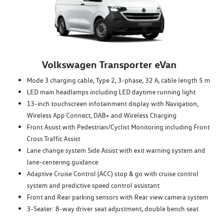
Volkswagen Transporter eVan
Mode 3 charging cable, Type 2, 3-phase, 32 A, cable length 5 m
LED main headlamps including LED daytime running light
13-inch touchscreen infotainment display with Navigation,
Wireless App Connect, DAB+ and Wireless Charging
Front Assist with Pedestrian/Cyclist Monitoring including Front
Cross Traffic Assist
Lane change system Side Assist with exit warning system and
lane-centering guidance
Adaptive Cruise Control (ACC) stop & go with cruise control
system and predictive speed control assistant
Front and Rear parking sensors with Rear view camera system
3-Seater: 8-way driver seat adjustment, double bench seat