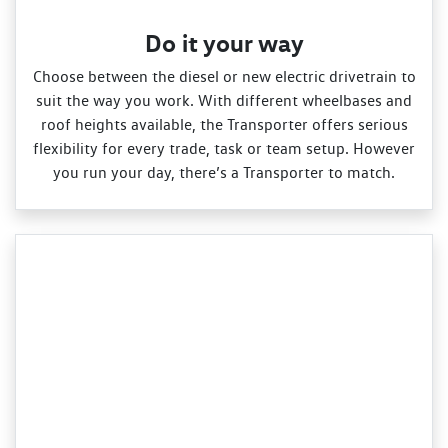
Do it your way
Choose between the diesel or new electric drivetrain to
suit the way you work. With different wheelbases and
roof heights available, the Transporter offers serious
flexibility for every trade, task or team setup. However
you run your day, there’s a Transporter to match.