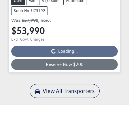
Used
Van
31,000km
Automatic
Stock No: U73792
Was
$57,990
,
now
:
$53,990
Excl. Govt. Charges
Loading...
Loading...
Reserve Now $200
View All
Transporters