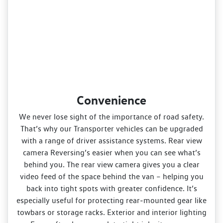
Convenience
We never lose sight of the importance of road safety.
That’s why our Transporter vehicles can be upgraded
with a range of driver assistance systems. Rear view
camera Reversing’s easier when you can see what’s
behind you. The rear view camera gives you a clear
video feed of the space behind the van – helping you
back into tight spots with greater confidence. It’s
especially useful for protecting rear‑mounted gear like
towbars or storage racks. Exterior and interior lighting