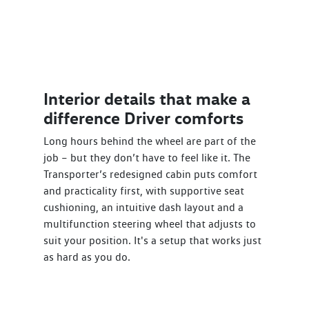
Interior details that make a
difference Driver comforts
Long hours behind the wheel are part of the
job – but they don’t have to feel like it. The
Transporter’s redesigned cabin puts comfort
and practicality first, with supportive seat
cushioning, an intuitive dash layout and a
multifunction steering wheel that adjusts to
suit your position. It's a setup that works just
as hard as you do.