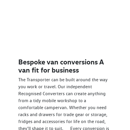
Bespoke van conversions A
van fit for business
The Transporter can be built around the way
you work or travel. Our independent
Recognised Converters can create anything
from a tidy mobile workshop to a
comfortable campervan. Whether you need
racks and drawers for trade gear or storage,
fridges and accessories for life on the road,
they’ll shape it to suit. Every conversion is