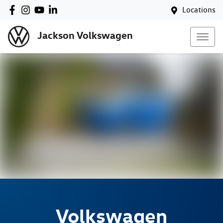
Locations
Jackson Volkswagen
Volkswagen