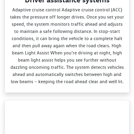
Adaptive cruise control Adaptive cruise control (ACC)
takes the pressure off longer drives. Once you set your
speed, the system monitors traffic ahead and adjusts
to maintain a safe following distance. In stop‑start
conditions, it can bring the vehicle to a complete halt
and then pull away again when the road clears. High
beam Light Assist When you’re driving at night, high
beam light assist helps you see further without
dazzling oncoming traffic. The system detects vehicles
ahead and automatically switches between high and
low beams – keeping the road ahead clear and well lit.