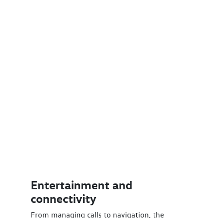
Entertainment and
connectivity
From managing calls to navigation, the