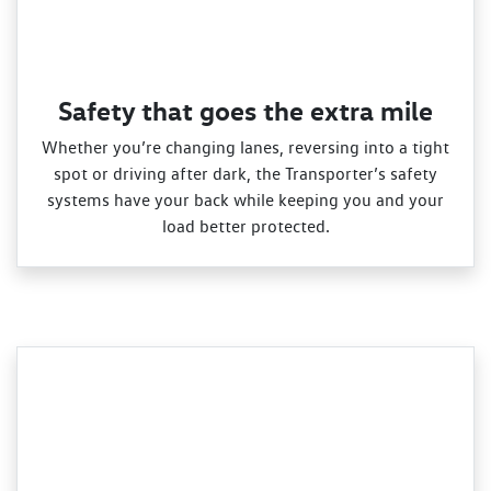
Safety that goes the extra mile
Whether you’re changing lanes, reversing into a tight
spot or driving after dark, the Transporter’s safety
systems have your back while keeping you and your
load better protected.