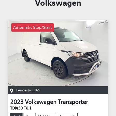
Volkswagen
Automatic Stop/Start
Launceston
,
TAS
2023
Volkswagen
Transporter
TDI450 T6.1