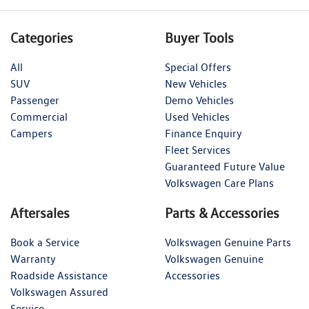
Categories
Buyer Tools
All
Special Offers
SUV
New Vehicles
Passenger
Demo Vehicles
Commercial
Used Vehicles
Campers
Finance Enquiry
Fleet Services
Guaranteed Future Value
Volkswagen Care Plans
Aftersales
Parts & Accessories
Book a Service
Volkswagen Genuine Parts
Warranty
Volkswagen Genuine
Roadside Assistance
Accessories
Volkswagen Assured
Service