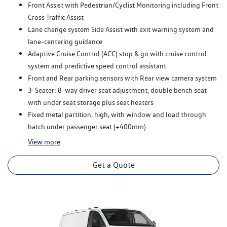
Front Assist with Pedestrian/Cyclist Monitoring including Front
Cross Traffic Assist
Lane change system Side Assist with exit warning system and
lane-centering guidance
Adaptive Cruise Control (ACC) stop & go with cruise control
system and predictive speed control assistant
Front and Rear parking sensors with Rear view camera system
3-Seater: 8-way driver seat adjustment, double bench seat
with under seat storage plus seat heaters
Fixed metal partition, high, with window and load through
hatch under passenger seat (+400mm)
View
more
Get a Quote