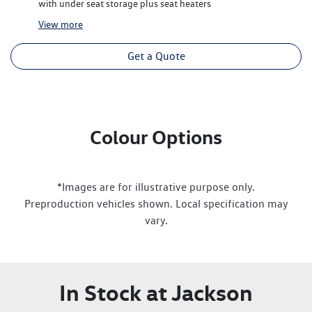
with under seat storage plus seat heaters
View
more
Get a Quote
Colour Options
*Images are for illustrative purpose only.
Preproduction vehicles shown. Local specification may
vary.
In Stock at
Jackson