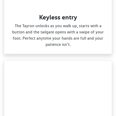
Keyless entry
The Tayron unlocks as you walk up, starts with a
button and the tailgate opens with a swipe of your
foot. Perfect anytime your hands are full and your
patience isn’t.