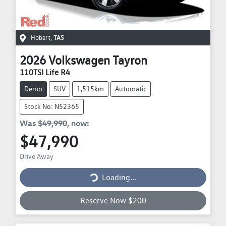
Hobart
,
TAS
2026
Volkswagen
Tayron
110TSI Life R4
Demo
SUV
1,515km
Automatic
Stock No: N52365
Was
$49,990
,
now
:
$47,990
Drive Away
Loading...
Loading...
Reserve Now $200