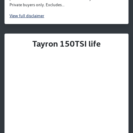
Private buyers only. Excludes...
View
full disclaimer
Tayron 150TSI life