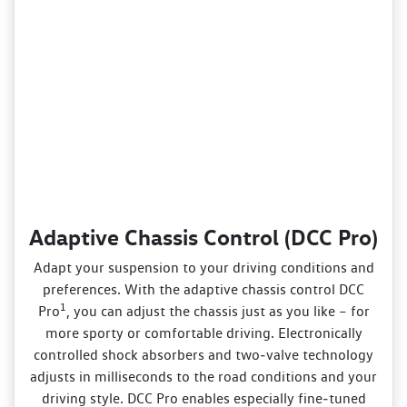
Adaptive Chassis Control (DCC Pro)
Adapt your suspension to your driving conditions and
preferences. With the adaptive chassis control DCC
1
Pro
, you can adjust the chassis just as you like – for
more sporty or comfortable driving. Electronically
controlled shock absorbers and two‑valve technology
adjusts in milliseconds to the road conditions and your
driving style. DCC Pro enables especially fine‑tuned