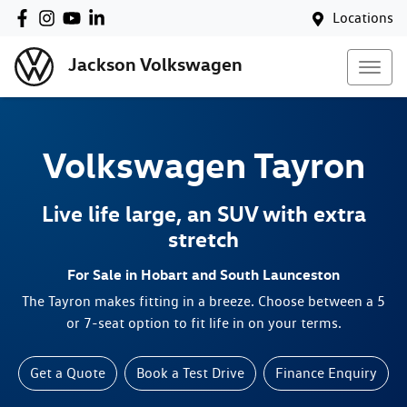
Locations
Jackson Volkswagen
Volkswagen
Tayron
Live life large, an SUV with extra
stretch
For Sale in Hobart and South Launceston
The Tayron makes fitting in a breeze. Choose between a 5
or 7-seat option to fit life in on your terms.
Get a Quote
Book a Test Drive
Finance Enquiry