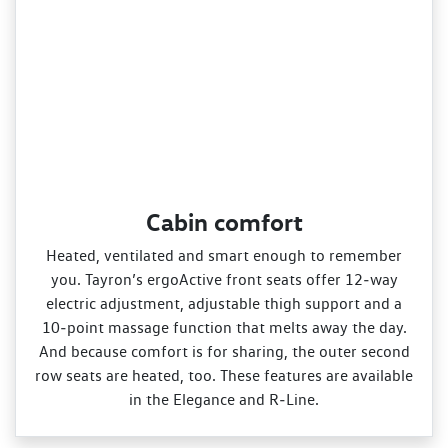
Cabin comfort
Heated, ventilated and smart enough to remember
you. Tayron’s ergoActive front seats offer 12‑way
electric adjustment, adjustable thigh support and a
10‑point massage function that melts away the day.
And because comfort is for sharing, the outer second
row seats are heated, too. These features are available
in the Elegance and R‑Line.