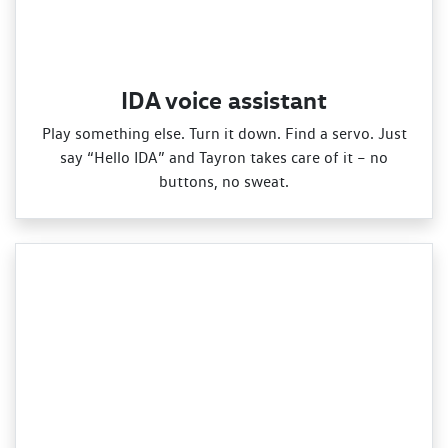
IDA voice assistant
Play something else. Turn it down. Find a servo. Just
say “Hello IDA” and Tayron takes care of it – no
buttons, no sweat.