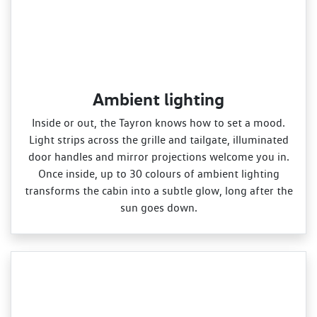
Ambient lighting
Inside or out, the Tayron knows how to set a mood.
Light strips across the grille and tailgate, illuminated
door handles and mirror projections welcome you in.
Once inside, up to 30 colours of ambient lighting
transforms the cabin into a subtle glow, long after the
sun goes down.