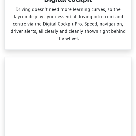
Driving doesn’t need more learning curves, so the
Tayron displays your essential driving info front and
centre via the Digital Cockpit Pro. Speed, navigation,
driver alerts, all clearly and cleanly shown right behind
the wheel.