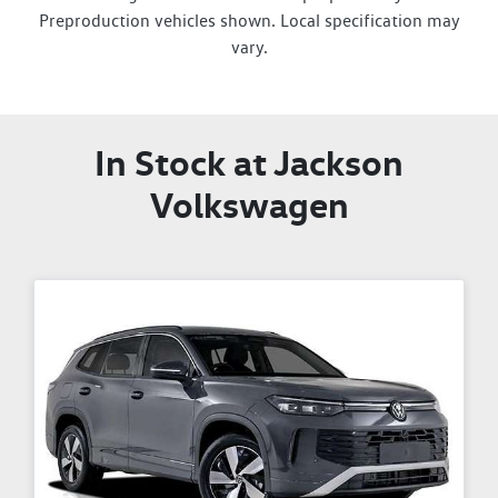
Preproduction vehicles shown. Local specification may
vary.
In Stock at
Jackson
Volkswagen