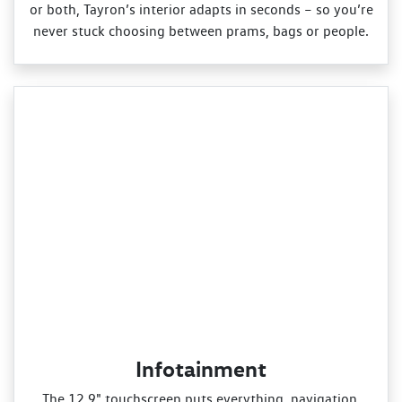
or both, Tayron’s interior adapts in seconds – so you’re
never stuck choosing between prams, bags or people.
Infotainment
The 12.9" touchscreen puts everything, navigation,