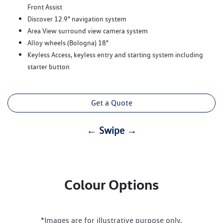
Front Assist
Discover 12.9" navigation system
Area View surround view camera system
Alloy wheels (Bologna) 18"
Keyless Access, keyless entry and starting system including
starter button
Get a Quote
← Swipe →
Colour Options
*Images are for illustrative purpose only.