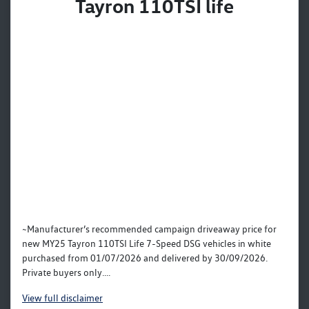
Tayron 110TSI life
~Manufacturer’s recommended campaign driveaway price for
new MY25 Tayron 110TSI Life 7-Speed DSG vehicles in white
purchased from 01/07/2026 and delivered by 30/09/2026.
Private buyers only....
View
full disclaimer