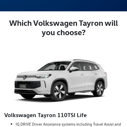
Which Volkswagen Tayron will
you choose?
Volkswagen Tayron 110TSI Life
IQ.DRIVE Driver Assistance systems including Travel Assist and