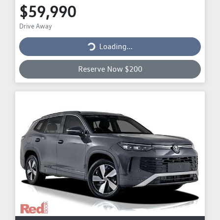
$59,990
Drive Away
Loading...
Loading...
Reserve Now $200