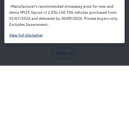
~Manufacturer's recommended driveaway price for new and
demo MY25 Tayron Lf 2.0Tsi 150 7D4 vehicles purchased from
01/07/2026 and delivered by 30/09/2026. Private buyers only.
Excludes Government...
View
full disclaimer
Show all