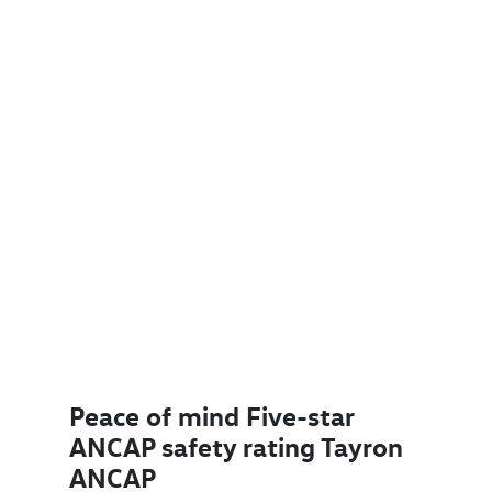
Peace of mind Five-star
ANCAP safety rating Tayron
ANCAP