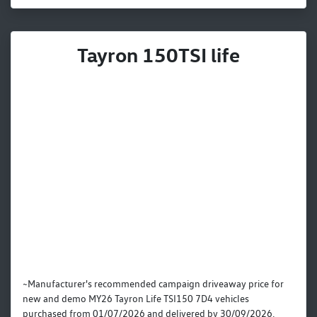
Tayron 150TSI life
~Manufacturer's recommended campaign driveaway price for
new and demo MY26 Tayron Life TSI150 7D4 vehicles
purchased from 01/07/2026 and delivered by 30/09/2026.