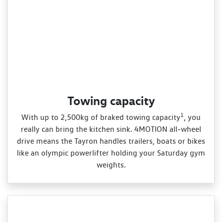
Towing capacity
1
With up to 2,500kg of braked towing capacity
, you
really can bring the kitchen sink. 4MOTION all‑wheel
drive means the Tayron handles trailers, boats or bikes
like an olympic powerlifter holding your Saturday gym
weights.