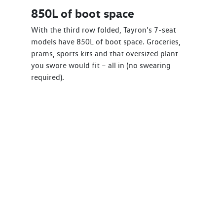
850L of boot space
With the third row folded, Tayron’s 7-seat
models have 850L of boot space. Groceries,
prams, sports kits and that oversized plant
you swore would fit – all in (no swearing
required).