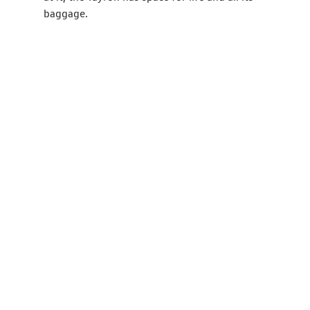
baggage.