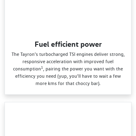
Fuel efficient power
The Tayron’s turbocharged TSI engines deliver strong,
responsive acceleration with improved fuel
1
consumption
, pairing the power you want with the
efficiency you need (yup, you’ll have to wait a few
more kms for that choccy bar).