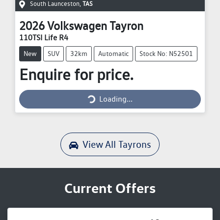
South Launceston
,
TAS
2026
Volkswagen
Tayron
110TSI Life R4
New
SUV
32km
Automatic
Stock No: N52501
Enquire for price.
Loading...
Loading...
View All
Tayrons
Current Offers