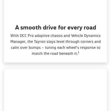
A smooth drive for every road
With DCC Pro adaptive chassis and Vehicle Dynamics
Manager, the Tayron stays level through corners and
calm over bumps – tuning each wheel’s response to
1
match the road beneath it.