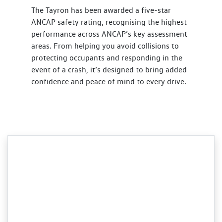
The Tayron has been awarded a five-star
ANCAP safety rating, recognising the highest
performance across ANCAP’s key assessment
areas. From helping you avoid collisions to
protecting occupants and responding in the
event of a crash, it’s designed to bring added
confidence and peace of mind to every drive.