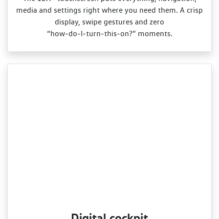
media and settings right where you need them. A crisp
display, swipe gestures and zero
“how‑do‑I‑turn‑this‑on?” moments.
Digital cockpit