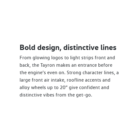
Bold design, distinctive lines
From glowing logos to light strips front and
back, the Tayron makes an entrance before
the engine’s even on. Strong character lines, a
large front air intake, roofline accents and
alloy wheels up to 20” give confident and
distinctive vibes from the get-go.