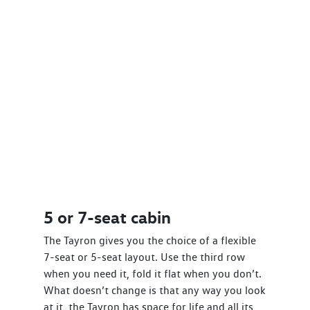
5 or 7-seat cabin
The Tayron gives you the choice of a flexible
7-seat or 5-seat layout. Use the third row
when you need it, fold it flat when you don’t.
What doesn’t change is that any way you look
at it, the Tayron has space for life and all its