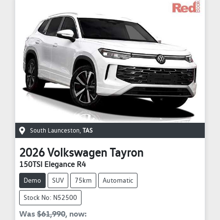
South Launceston
,
TAS
2026
Volkswagen
Tayron
150TSI Elegance R4
Demo
SUV
75km
Automatic
Stock No: N52500
Was
$61,990
,
now
: