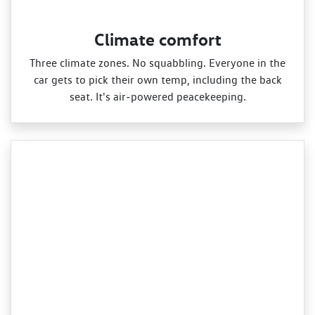
Climate comfort
Three climate zones. No squabbling. Everyone in the
car gets to pick their own temp, including the back
seat. It's air‑powered peacekeeping.