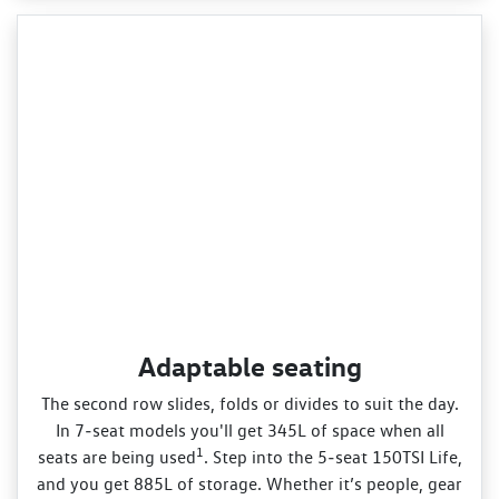
Adaptable seating
The second row slides, folds or divides to suit the day.
In 7‑seat models you'll get 345L of space when all
1
seats are being used
. Step into the 5‑seat 150TSI Life,
and you get 885L of storage. Whether it’s people, gear