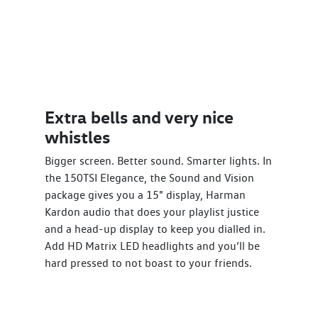
Extra bells and very nice
whistles
Bigger screen. Better sound. Smarter lights. In
the 150TSI Elegance, the Sound and Vision
package gives you a 15" display, Harman
Kardon audio that does your playlist justice
and a head-up display to keep you dialled in.
Add HD Matrix LED headlights and you’ll be
hard pressed to not boast to your friends.