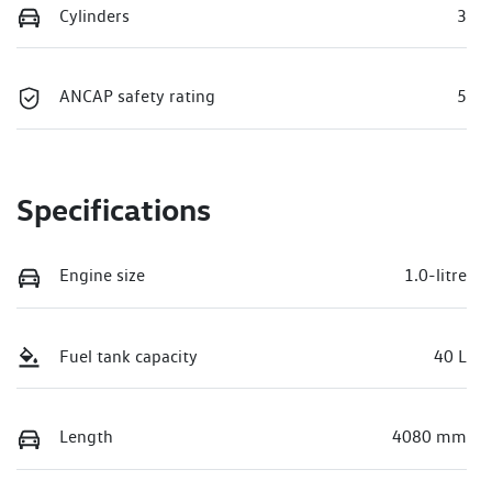
Cylinders
3
ANCAP safety rating
5
Specifications
Engine size
1.0-litre
Fuel tank capacity
40 L
Length
4080 mm