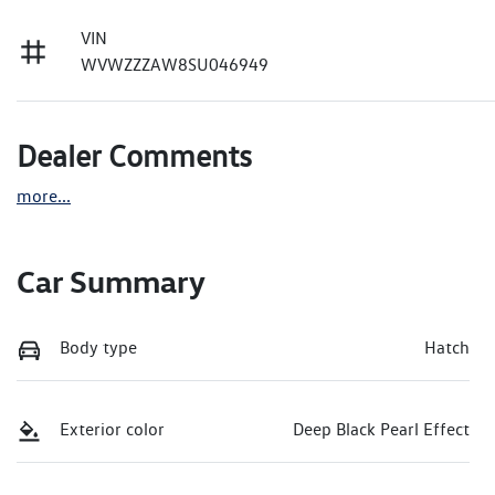
VIN
WVWZZZAW8SU046949
Dealer Comments
more
...
Car Summary
Body type
Hatch
Exterior color
Deep Black Pearl Effect