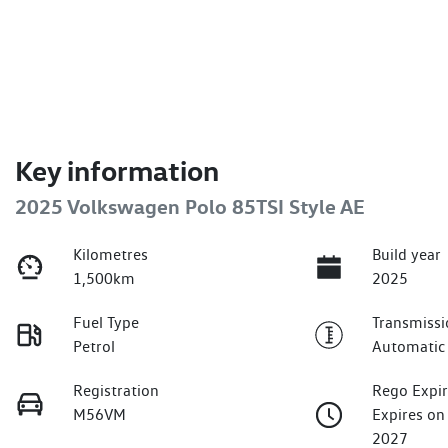
Key information
2025 Volkswagen Polo 85TSI Style AE
Kilometres
Build year
1,500km
2025
Fuel Type
Transmissi
Petrol
Automatic
Registration
Rego Expi
M56VM
Expires on
2027