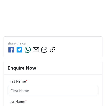
Share this
car
Enquire Now
First Name
*
Last Name
*