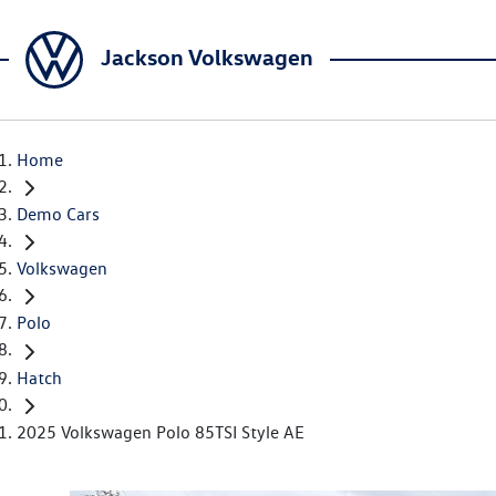
Jackson Volkswagen
Home
Demo Cars
Volkswagen
Polo
Hatch
2025 Volkswagen Polo 85TSI Style AE