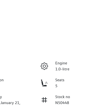
Engine
1.0-litre
on
Seats
5
ry
Stock no
 January 21,
N50448