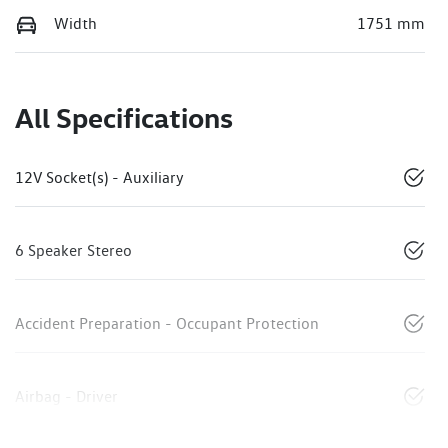
Width
1751 mm
All Specifications
12V Socket(s) - Auxiliary
6 Speaker Stereo
Accident Preparation - Occupant Protection
Airbag - Driver