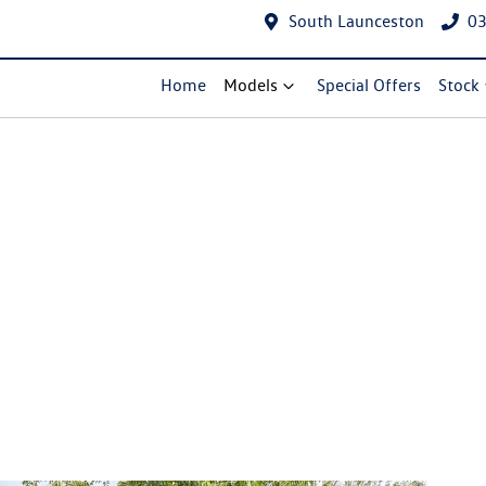
South Launceston
03
Home
Models
Special Offers
Stock