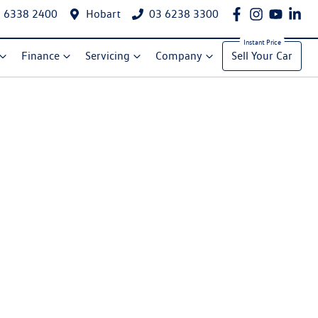
 6338 2400
Hobart
03 6238 3300
Finance
Servicing
Company
Sell Your Car