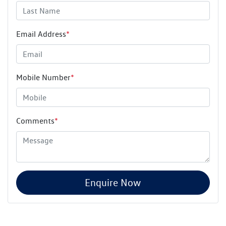
Email Address
*
Mobile Number
*
Comments
*
Enquire Now