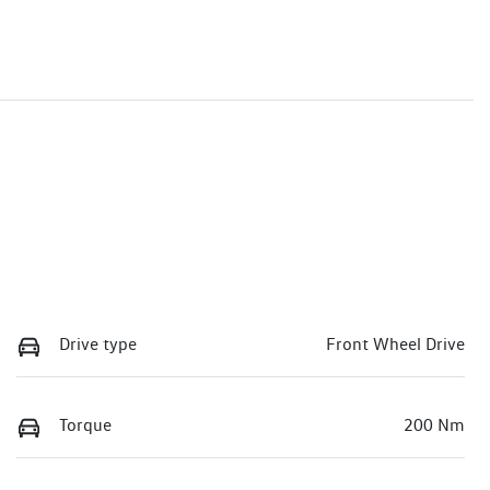
Drive type
Front Wheel Drive
Torque
200 Nm