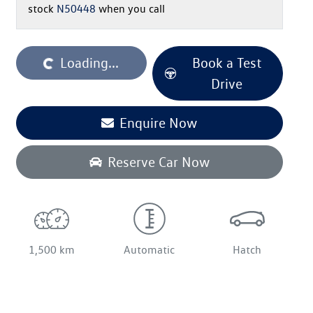
stock
N50448
when you call
oading...
Loading...
Book a Test
Drive
Enquire Now
Reserve Car Now
1,500 km
Automatic
Hatch