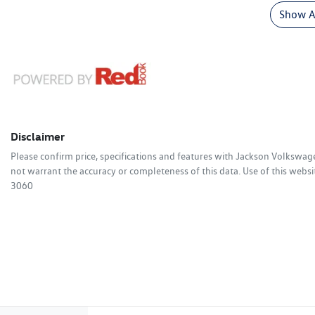
Show Al
Disclaimer
Please confirm price, specifications and features with
Jackson Volkswag
not warrant the accuracy or completeness of this data. Use of this websi
3060