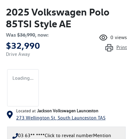
2025 Volkswagen Polo
85TSI Style AE
Was
$36,990
,
now
:
0
views
$32,990
Print
Drive Away
Loading...
Located at
Jackson Volkswagen Launceston
273 Wellington St,
South Launceston
TAS
03 63** ****
Click to reveal number
Mention