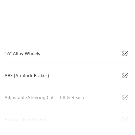
16" Alloy Wheels
ABS (Antilock Brakes)
Adjustable Steering Col. - Tilt & Reach
Airbag - Front Centre