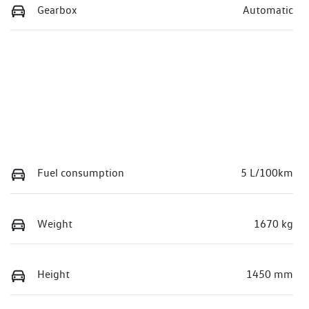
Gearbox
Automatic
Fuel consumption
5 L/100km
Weight
1670 kg
Height
1450 mm