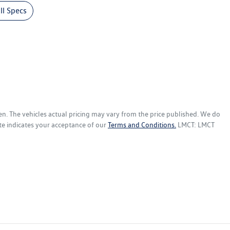
l Specs
en
. The vehicles actual pricing may vary from the price published. We do
te indicates your acceptance of our
Terms and Conditions.
LMCT: LMCT